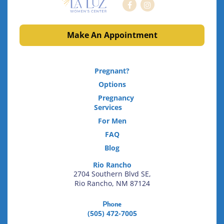
Make An Appointment
Pregnant?
Options
Pregnancy
Services
For Men
FAQ
Blog
Rio Rancho
2704 Southern Blvd SE,
Rio Rancho, NM 87124
Phone
(505) 472-7005