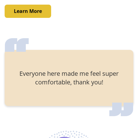
Learn More
Everyone here made me feel super
comfortable, thank you!