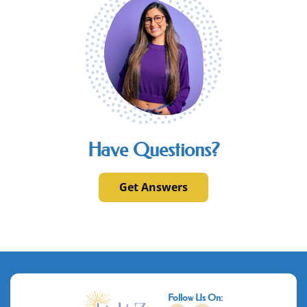
Have Questions?
Get Answers
Follow Us On: