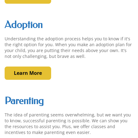
Adoption
Understanding the adoption process helps you to know if it's
the right option for you. When you make an adoption plan for
your child, you are putting their needs above your own. It's
not only challenging, but brave as well.
Learn More
Parenting
The idea of parenting seems overwhelming, but we want you
to know, successful parenting is possible. We can show you
the resources to assist you. Plus, we offer classes and
incentives to make parenting even easier.