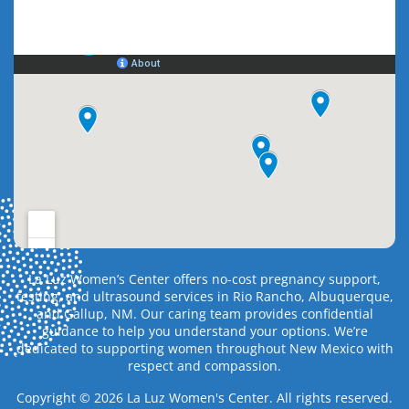
La Luz Women’s Center offers no-cost pregnancy support,
testing, and ultrasound services in Rio Rancho, Albuquerque,
and Gallup, NM. Our caring team provides confidential
guidance to help you understand your options. We’re
dedicated to supporting women throughout New Mexico with
respect and compassion.
Copyright © 2026 La Luz Women's Center. All rights reserved.