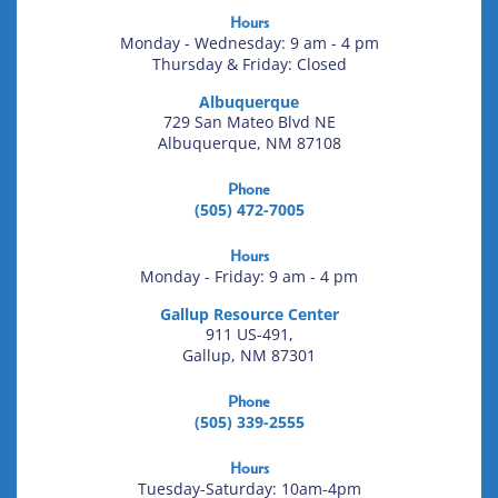
Hours
Monday - Wednesday: 9 am - 4 pm
Thursday & Friday: Closed
Albuquerque
729 San Mateo Blvd NE
Albuquerque, NM 87108
Phone
(505) 472-7005
Hours
Monday - Friday: 9 am - 4 pm
Gallup Resource Center
911 US-491,
Gallup, NM 87301
Phone
(505) 339-2555
Hours
Tuesday-Saturday: 10am-4pm