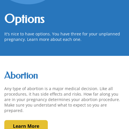
Options
It's nice to have options. You have three for your unplanned
pregnancy. Learn more about each one.
Abortion
Any type of abortion is a major medical decision. Like all
procedures, it has side effects and risks. How far along you
are in your pregnancy determines your abortion procedure.
Make sure you understand what to expect so you are
prepared.
Learn More